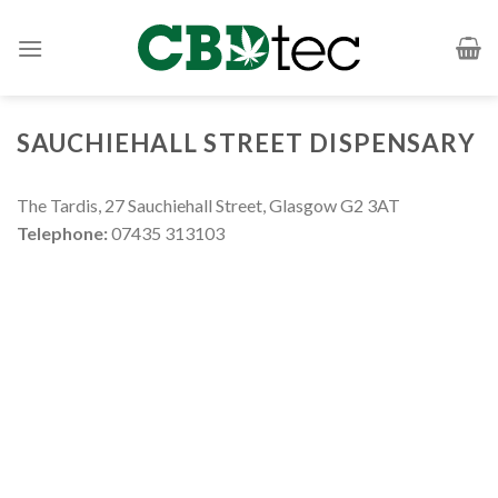
Skip
to
content
SAUCHIEHALL STREET DISPENSARY
The Tardis, 27 Sauchiehall Street, Glasgow G2 3AT
Telephone:
‭07435 313103‬