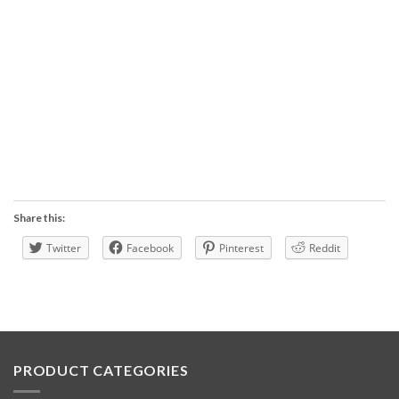
Share this:
Twitter
Facebook
Pinterest
Reddit
PRODUCT CATEGORIES