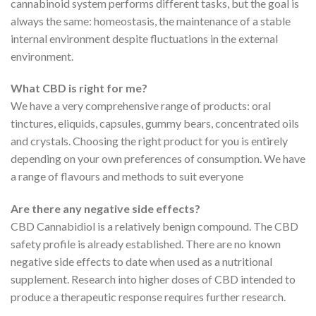
cannabinoid system performs different tasks, but the goal is
always the same: homeostasis, the maintenance of a stable
internal environment despite fluctuations in the external
environment.
What CBD is right for me?
We have a very comprehensive range of products: oral
tinctures, eliquids, capsules, gummy bears, concentrated oils
and crystals. Choosing the right product for you is entirely
depending on your own preferences of consumption. We have
a range of flavours and methods to suit everyone
Are there any negative side effects?
CBD Cannabidiol is a relatively benign compound. The CBD
safety profile is already established. There are no known
negative side effects to date when used as a nutritional
supplement. Research into higher doses of CBD intended to
produce a therapeutic response requires further research.