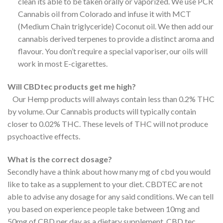
clean its able to be taken orally or vaporized. We use PCR
Cannabis oil from Colorado and infuse it with MCT
(Medium Chain triglyceride) Coconut oil. We then add our
cannabis derived terpenes to provide a distinct aroma and
flavour. You don’t require a special vaporiser, our oils will
work in most E-cigarettes.
Will CBDtec products get me high?
Our Hemp products will always contain less than 0.2% THC
by volume. Our Cannabis products will typically contain
closer to 0.02% THC. These levels of THC will not produce
psychoactive effects.
What is the correct dosage?
Secondly have a think about how many mg of cbd you would
like to take as a supplement to your diet. CBDTEC are not
able to advise any dosage for any said conditions. We can tell
you based on experience people take between 10mg and
50mg of CBD per day as a dietary supplement. CBD tec