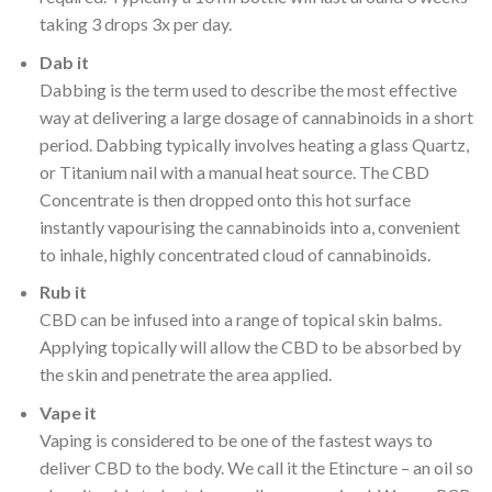
taking 3 drops 3x per day.
Dab it
Dabbing is the term used to describe the most effective
way at delivering a large dosage of cannabinoids in a short
period. Dabbing typically involves heating a glass Quartz,
or Titanium nail with a manual heat source. The CBD
Concentrate is then dropped onto this hot surface
instantly vapourising the cannabinoids into a, convenient
to inhale, highly concentrated cloud of cannabinoids.
Rub it
CBD can be infused into a range of topical skin balms.
Applying topically will allow the CBD to be absorbed by
the skin and penetrate the area applied.
Vape it
Vaping is considered to be one of the fastest ways to
deliver CBD to the body. We call it the Etincture – an oil so