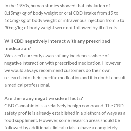
In the 1970s, human studies showed that inhalation of
0.15mg/kg of body weight or oral CBD intake from 15 to
160mg/kg of body weight or intravenous injection from 5 to
30mg/kg of body weight were not followed by ill effects.
Will CBD negatively interact with any prescribed
medication?
We aren’t currently aware of any incidences where of
negative interaction with prescribed medication. However
we would always recommend customers do their own
research into their specific medication and if in doubt consult
a medical professional.
Are there any negative side effects?
CBD Cannabidiol is a relatively benign compound. The CBD
safety profile is already established in a plethora of ways as a
food suppliment. However, some research areas should be
followed by additional clinical trials to have a completely