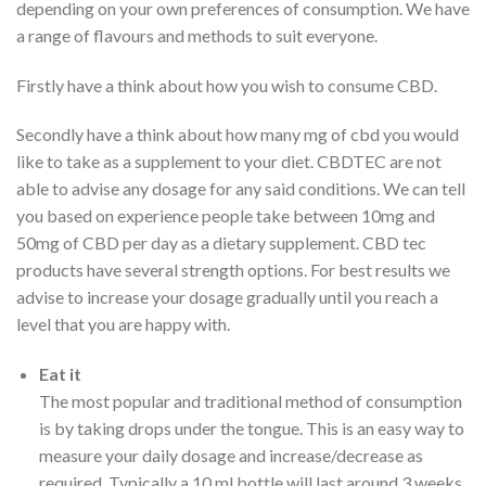
depending on your own preferences of consumption. We have
a range of flavours and methods to suit everyone.
Firstly have a think about how you wish to consume CBD.
Secondly have a think about how many mg of cbd you would
like to take as a supplement to your diet. CBDTEC are not
able to advise any dosage for any said conditions. We can tell
you based on experience people take between 10mg and
50mg of CBD per day as a dietary supplement. CBD tec
products have several strength options. For best results we
advise to increase your dosage gradually until you reach a
level that you are happy with.
Eat it
The most popular and traditional method of consumption
is by taking drops under the tongue. This is an easy way to
measure your daily dosage and increase/decrease as
required. Typically a 10 ml bottle will last around 3 weeks