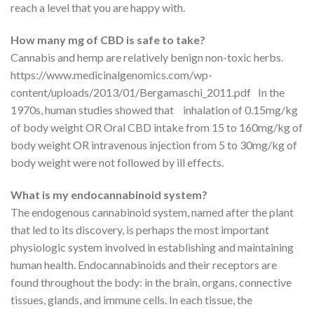
reach a level that you are happy with.
How many mg of CBD is safe to take?
Cannabis and hemp are relatively benign non-toxic herbs.
https://www.medicinalgenomics.com/wp-
content/uploads/2013/01/Bergamaschi_2011.pdf In the
1970s, human studies showed that inhalation of 0.15mg/kg
of body weight OR Oral CBD intake from 15 to 160mg/kg of
body weight OR intravenous injection from 5 to 30mg/kg of
body weight were not followed by ill effects.
What is my endocannabinoid system?
The endogenous cannabinoid system, named after the plant
that led to its discovery, is perhaps the most important
physiologic system involved in establishing and maintaining
human health. Endocannabinoids and their receptors are
found throughout the body: in the brain, organs, connective
tissues, glands, and immune cells. In each tissue, the