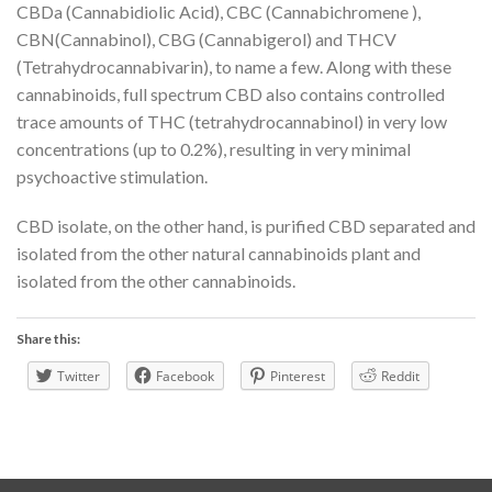
CBDa (Cannabidiolic Acid), CBC (Cannabichromene ),
CBN(Cannabinol), CBG (Cannabigerol) and THCV
(Tetrahydrocannabivarin), to name a few. Along with these
cannabinoids, full spectrum CBD also contains controlled
trace amounts of THC (tetrahydrocannabinol) in very low
concentrations (up to 0.2%), resulting in very minimal
psychoactive stimulation.
CBD isolate, on the other hand, is purified CBD separated and
isolated from the other natural cannabinoids plant and
isolated from the other cannabinoids.
Share this:
Twitter
Facebook
Pinterest
Reddit