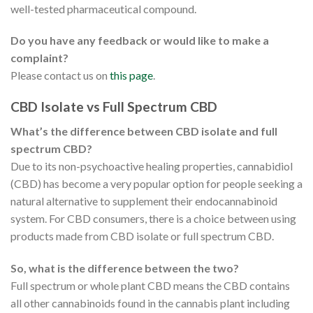
well-tested pharmaceutical compound.
Do you have any feedback or would like to make a
complaint?
Please contact us on
this page
.
CBD Isolate vs Full Spectrum CBD
What’s the difference between CBD isolate and full
spectrum CBD?
Due to its non-psychoactive healing properties, cannabidiol
(CBD) has become a very popular option for people seeking a
natural alternative to supplement their endocannabinoid
system. For CBD consumers, there is a choice between using
products made from CBD isolate or full spectrum CBD.
So, what is the difference between the two?
Full spectrum or whole plant CBD means the CBD contains
all other cannabinoids found in the cannabis plant including