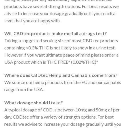
products have several strength options. For best results we
advise to increase your dosage gradually until you reach a
level that you are happy with.
Will CBDtec products make me fail a drugs test?
Taking a suggested serving size of most CBD tec products
containing <0.3% THC is not likely to show in a urine test.
However if you want ultimate peace of mind please order a
USA product which is THC FREE* (0.02%THC)*
Where does CBDtec Hemp and Cannabis come from?
We source our hemp products from the EU and our cannabis
range from the USA.
What dosage should I take?
A typical dosage of CBD is between 10mg and 50mg of per
day. CBDtec offer a variety of strength options. For best
results we advise to increase your dosage gradually until you