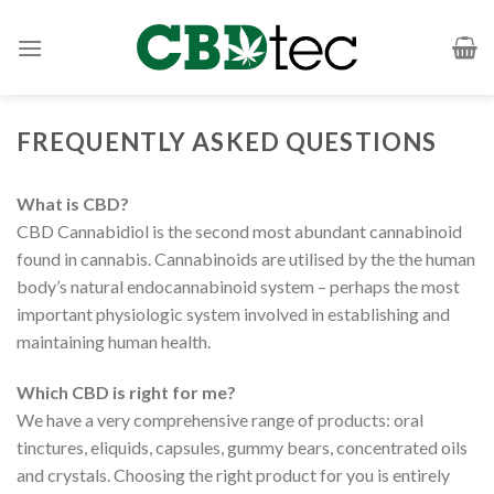
Skip
to
content
FREQUENTLY ASKED QUESTIONS
What is CBD?
CBD Cannabidiol is the second most abundant cannabinoid
found in cannabis. Cannabinoids are utilised by the the human
body’s natural endocannabinoid system – perhaps the most
important physiologic system involved in establishing and
maintaining human health.
Which CBD is right for me?
We have a very comprehensive range of products: oral
tinctures, eliquids, capsules, gummy bears, concentrated oils
and crystals. Choosing the right product for you is entirely