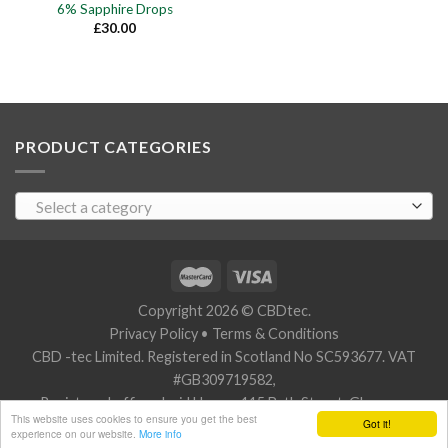
6% Sapphire Drops
£
30.00
PRODUCT CATEGORIES
Select a category
Copyright 2026 © CBDtec.
Privacy Policy
•
Terms & Conditions
CBD -tec Limited. Registered in Scotland No SC593677. VAT
#GB309719582,
Registered office: Javid House, 115 Bath Street, Glasgow,
This website uses cookies to ensure you get the best
Got it!
Scotland G2 2SZ.
experience on our website.
More info