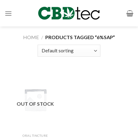
Skip
to
content
HOME
/
PRODUCTS TAGGED “6%SAP”
OUT OF STOCK
ORAL TINCTURE