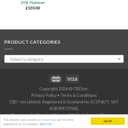
25% Platinum
£
120.00
PRODUCT CATEGORIES
Select a category
Copyright 2026 © CBDtec.
Privacy Policy
•
Terms & Conditions
CBD -tec Limited. Registered in Scotland No SC593677. VAT
#GB309719582,
Registered office: Javid House, 115 Bath Street, Glasgow,
This website uses cookies to ensure you get the best
Got it!
Scotland G2 2SZ.
experience on our website.
More info