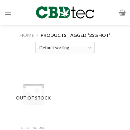
Skip
to
content
HOME
/
PRODUCTS TAGGED “25%HOT”
OUT OF STOCK
ORAL TINCTURE