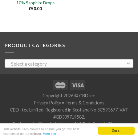
10% Sapphire Drops
£
50.00
PRODUCT CATEGORIES
Select a category
Copyright 2026 © CBDtec.
Privacy Policy
•
Terms & Conditions
CBD -tec Limited. Registered in Scotland No SC593677. VAT
#GB309719582,
Registered office: Javid House, 115 Bath Street, Glasgow,
This website uses cookies to ensure you get the best
Got it!
Scotland G2 2SZ.
experience on our website.
More info