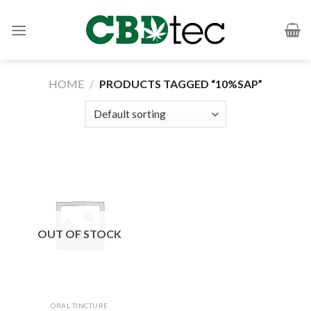
Skip
to
content
HOME
/
PRODUCTS TAGGED “10%SAP”
OUT OF STOCK
ORAL TINCTURE